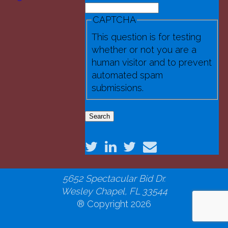
Search
(3).jpg
Search form
CAPTCHA
This question is for testing
whether or not you are a
human visitor and to prevent
automated spam
submissions.
National Robotics Educational
Foundation
5652 Spectacular Bid Dr.
Wesley Chapel, FL 33544
® Copyright 2026