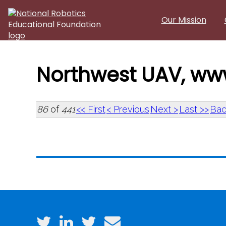
Skip to main content
Our Mission
Northwest UAV, ww
86
of
441
<< First
< Previous
Next >
Last >>
Bac
Northwest UAV, ww