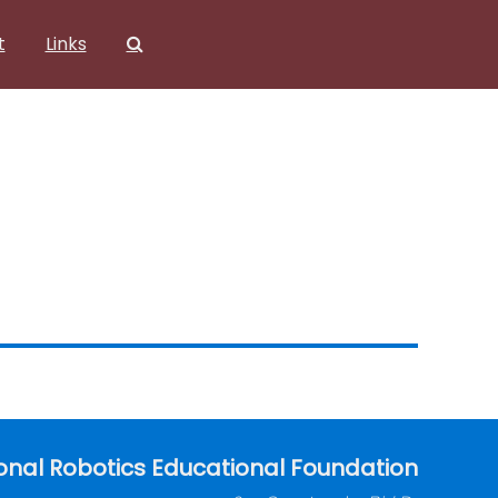
t
Links
onal Robotics Educational Foundation