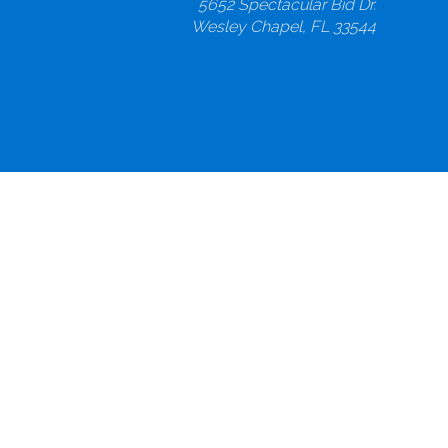
5652 Spectacular Bid Dr.
Wesley Chapel, FL 33544