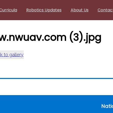
Curricula
Robotics Updates
About Us
Contac
w.nwuav.com (3).jpg
k to gallery
w.nwuav.com (3).jpg
Nati