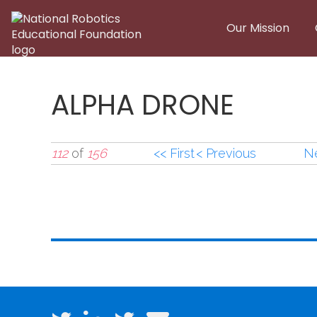
Skip to main content
Our Mission
ALPHA DRONE
112
of
156
<< First
< Previous
Ne
ALPHA DRONE1.jpg