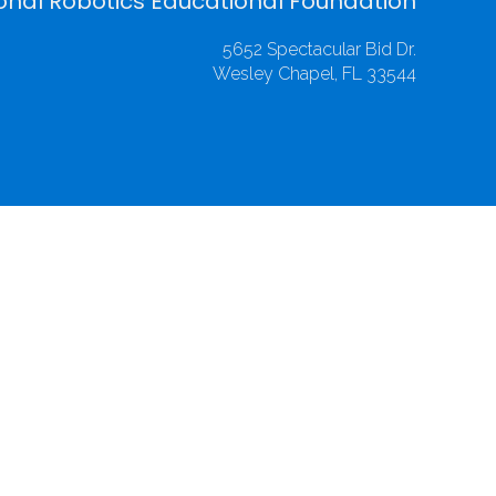
onal Robotics Educational Foundation
5652 Spectacular Bid Dr.
Wesley Chapel, FL 33544