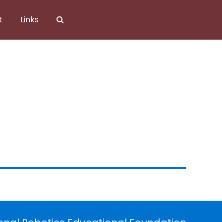
t
Links