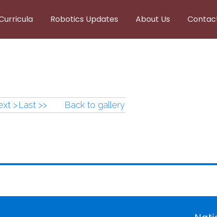
Curricula
Robotics Updates
About Us
Contac
xt >
Last >>
Back to gallery