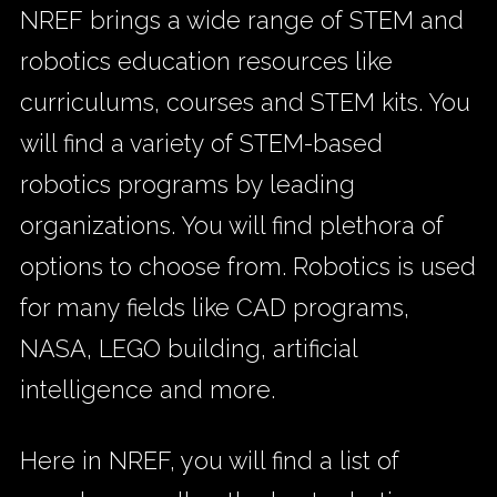
NREF brings a wide range of STEM and
robotics education resources like
curriculums, courses and STEM kits. You
will find a variety of STEM-based
robotics programs by leading
organizations. You will find plethora of
options to choose from. Robotics is used
for many fields like CAD programs,
NASA, LEGO building, artificial
intelligence and more.
Here in NREF, you will find a list of