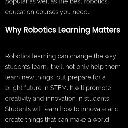
popular as well as the best robotics
education courses you need.
Why Robotics Learning Matters
Robotics learning can change the way
students learn. It will not only help them
learn new things, but prepare for a
bright future in STEM. It will promote
creativity and innovation in students.
Students will learn how to innovate and
create things that can make a world