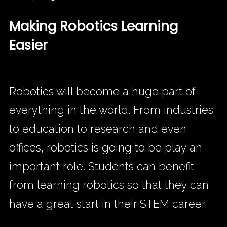
Making Robotics Learning
Easier
Robotics will become a huge part of
everything in the world. From industries
to education to research and even
offices, robotics is going to be play an
important role. Students can benefit
from learning robotics so that they can
have a great start in their STEM career.