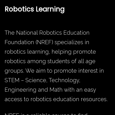
Robotics Learning
The National Robotics Education
Foundation (NREF) specializes in
robotics learning, helping promote
robotics among students of all age
groups. We aim to promote interest in
STEM – Science, Technology,
Engineering and Math with an easy
access to robotics education resources.