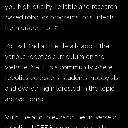
you high-quality, reliable and research-
based robotics programs for students
from grade 1 to 12.
You will find all the details about the
various robotics curriculum on the
website. NREF is a community where
robotics educators, students, hobbyists,
and everything interested in the topic
are welcome.
With the aim to expand the universe of
robotics, NREF is growing every day.