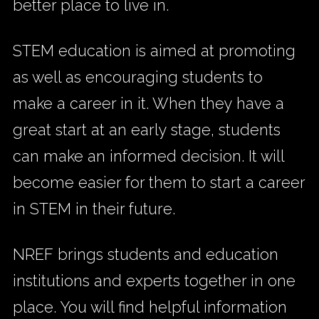
better place to live in.
STEM education is aimed at promoting
as well as encouraging students to
make a career in it. When they have a
great start at an early stage, students
can make an informed decision. It will
become easier for them to start a career
in STEM in their future.
NREF brings students and education
institutions and experts together in one
place. You will find helpful information