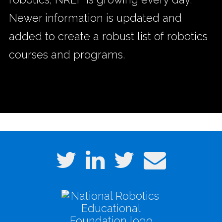
Newer information is updated and
added to create a robust list of robotics
courses and programs.