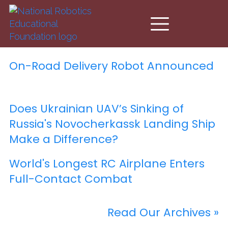
Skip to main content
On-Road Delivery Robot Announced
Does Ukrainian UAV’s Sinking of
Russia's Novocherkassk Landing Ship
Make a Difference?
World's Longest RC Airplane Enters
Full-Contact Combat
Read Our Archives »