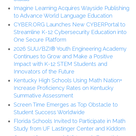
Imagine Learning Acquires Wayside Publishing
to Advance World Language Education
CYBER.ORG Launches New CYBERPortal to
Streamline K-12 Cybersecurity Education into
One Secure Platform
2026 SUU/BZI® Youth Engineering Academy
Continues to Grow and Make a Positive
Impact with K-12 STEM Students and
Innovators of the Future
Kentucky High Schools Using Math Nation+
Increase Proficiency Rates on Kentucky
Summative Assessment
Screen Time Emerges as Top Obstacle to
Student Success Worldwide
Florida Schools Invited to Participate in Math
Study from UF Lastinger Center and Kiddom