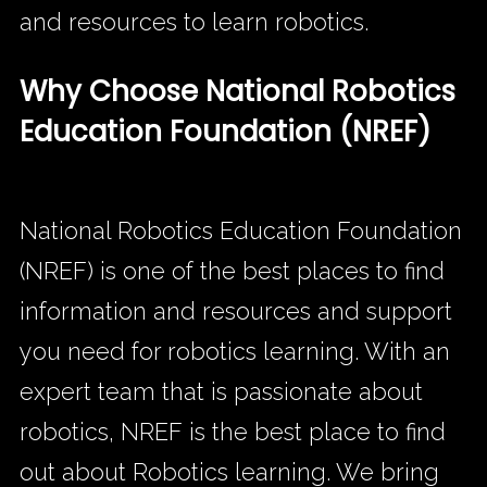
and resources to learn robotics.
Why Choose National Robotics
Education Foundation (NREF)
National Robotics Education Foundation
(NREF) is one of the best places to find
information and resources and support
you need for robotics learning. With an
expert team that is passionate about
robotics, NREF is the best place to find
out about Robotics learning. We bring