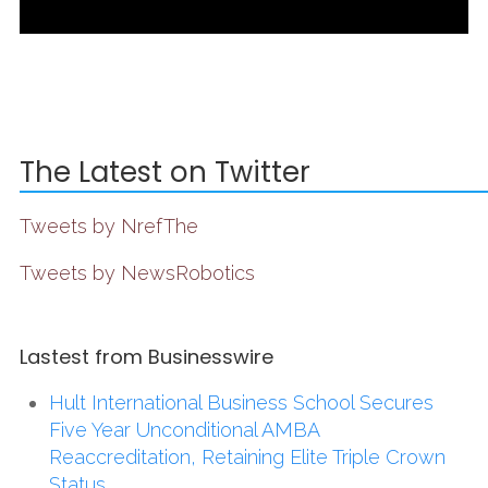
The Latest on Twitter
Tweets by NrefThe
Tweets by NewsRobotics
Lastest from Businesswire
Hult International Business School Secures
Five Year Unconditional AMBA
Reaccreditation, Retaining Elite Triple Crown
Status