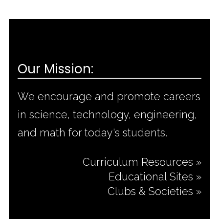
Our Mission:
We encourage and promote careers
in science, technology, engineering,
and math for today's students.
Curriculum Resources »
Educational Sites »
Clubs & Societies »