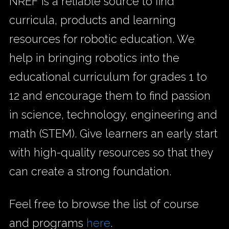
NREF is a reliable source to find
curricula, products and learning
resources for robotic education. We
help in bringing robotics into the
educational curriculum for grades 1 to
12 and encourage them to find passion
in science, technology, engineering and
math (STEM). Give learners an early start
with high-quality resources so that they
can create a strong foundation.
Feel free to browse the list of course
and programs
here
.