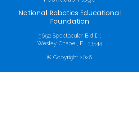
National Robotics Educational
Foundation
5652 Spectacular Bid Dr.
Wesley Chapel, FL 33544
® Copyright 2026