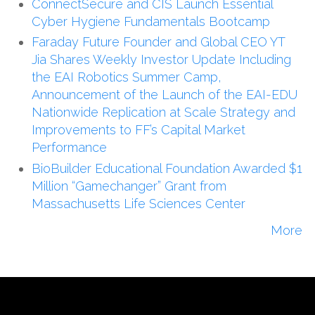
ConnectSecure and CIS Launch Essential
Cyber Hygiene Fundamentals Bootcamp
Faraday Future Founder and Global CEO YT
Jia Shares Weekly Investor Update Including
the EAI Robotics Summer Camp,
Announcement of the Launch of the EAI-EDU
Nationwide Replication at Scale Strategy and
Improvements to FF’s Capital Market
Performance
BioBuilder Educational Foundation Awarded $1
Million “Gamechanger” Grant from
Massachusetts Life Sciences Center
More