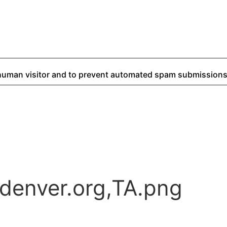
a human visitor and to prevent automated spam submissions
denver.org,TA.png