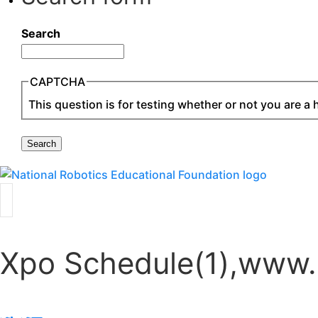
Search
CAPTCHA
This question is for testing whether or not you are 
Xpo Schedule(1),www.