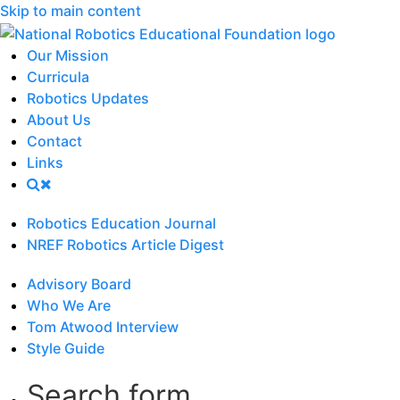
Skip to main content
Our Mission
Curricula
Robotics Updates
About Us
Contact
Links
Robotics Education Journal
NREF Robotics Article Digest
Advisory Board
Who We Are
Tom Atwood Interview
Style Guide
Search form