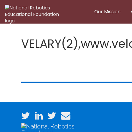
Skip to main content
Our Mission
VELARY(2),www.ve