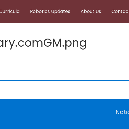
Curricula
Robotics Updates
About Us
Contac
lary.comGM.png
Nati