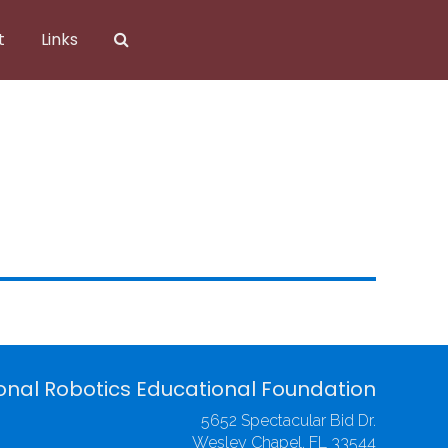
t
Links
onal Robotics Educational Foundation
5652 Spectacular Bid Dr.
Wesley Chapel, FL 33544