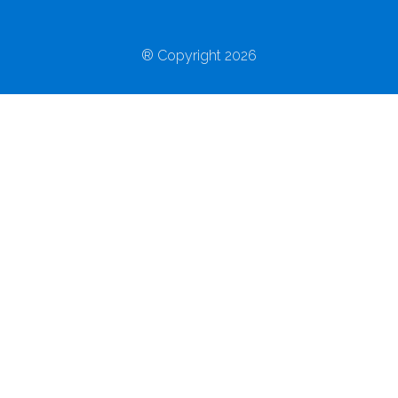
® Copyright 2026