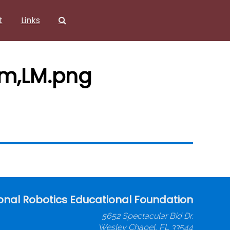
t
Links
om,LM.png
onal Robotics Educational Foundation
5652 Spectacular Bid Dr.
Wesley Chapel, FL 33544