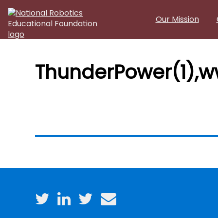
Skip to main content
Our Mission
ThunderPower(1),