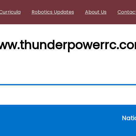
Curricula
Robotics Updates
About Us
Contac
www.thunderpowerrc.c
Nati