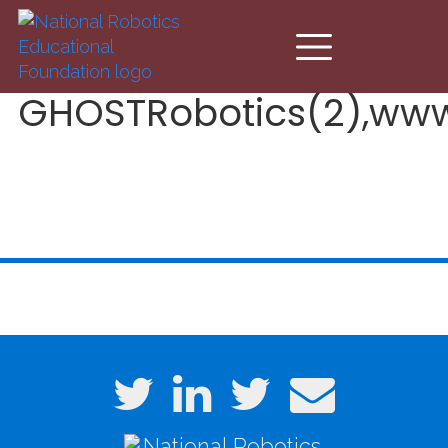
Skip to main content
GHOSTRobotics(2),www.