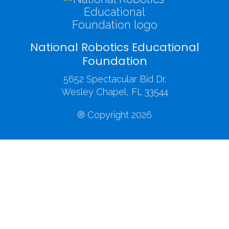
National Robotics Educational
Foundation
5652 Spectacular Bid Dr.
Wesley Chapel, FL 33544
® Copyright 2026