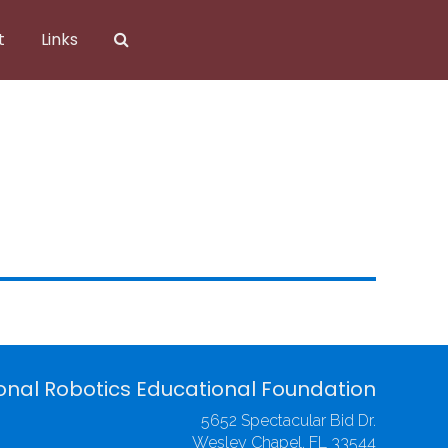
t
Links
onal Robotics Educational Foundation
5652 Spectacular Bid Dr.
Wesley Chapel, FL 33544