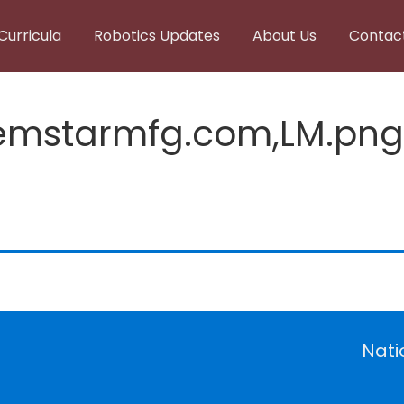
Curricula
Robotics Updates
About Us
Contac
emstarmfg.com,LM.png
Nati