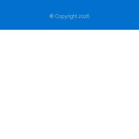
® Copyright 2026