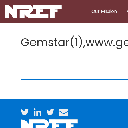
Skip to main content
Our Mission
Gemstar(1),www.g