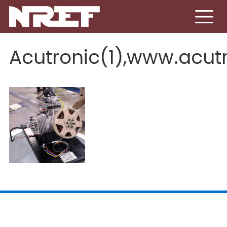
Skip to main content
Acutronic(1),www.acut