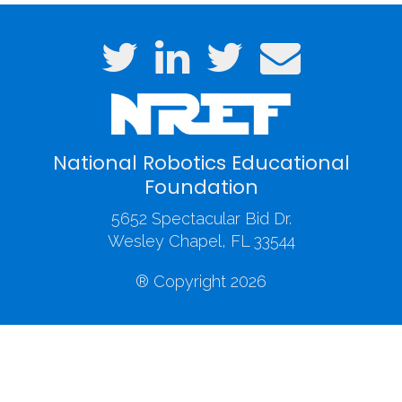
National Robotics Educational
Foundation
5652 Spectacular Bid Dr.
Wesley Chapel, FL 33544
® Copyright 2026