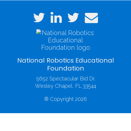
National Robotics Educational
Foundation
5652 Spectacular Bid Dr.
Wesley Chapel, FL 33544
® Copyright 2026