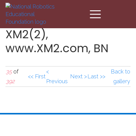
Skip to main content
XM2(2),
www.XM2.com, BN
35
of
<
Back to
<< First
Next >
Last >>
392
Previous
gallery
XM2(2),www.XM2.com,