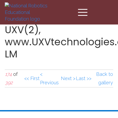
Skip to main content
UXV(2),
www.UXVtechnologies
LM
174
of
<
Back to
<< First
Next >
Last >>
392
Previous
gallery
UXV(2),www.UXVtechno