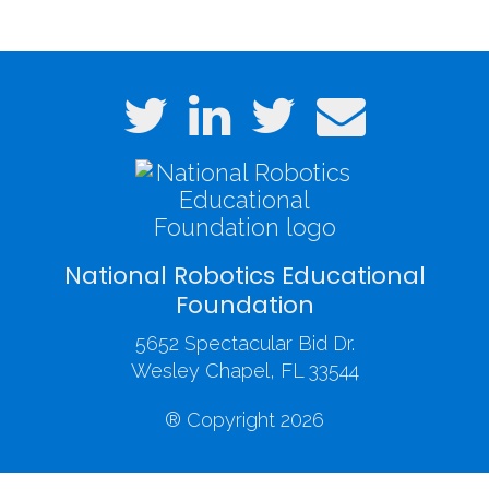
National Robotics Educational
Foundation
5652 Spectacular Bid Dr.
Wesley Chapel, FL 33544
® Copyright 2026